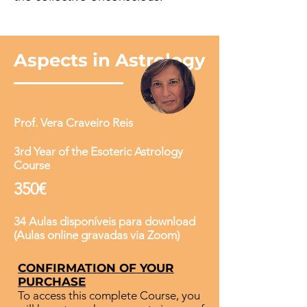
Aspects in Astrology
Prof. Vera Craveiro Reis
3rd Year of the Esoteric Astrology
Course
350€
34 Aulas disponíveis para download
(Aulas online gravadas via Zoom)
CONFIRMATION OF YOUR
PURCHASE
To access this complete Course, you