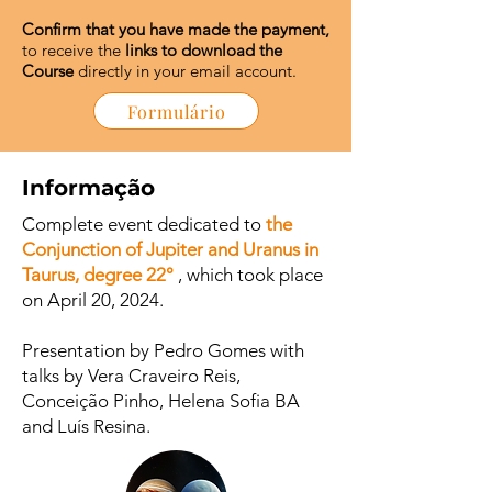
Confirm that you have made the payment,
to receive the
links to download the
Course
directly in your email account.
Formulário
Informação
Complete event dedicated to
the
Conjunction of Jupiter and Uranus in
Taurus, degree 22°
, which took place
on April 20, 2024.
Presentation by Pedro Gomes with
talks by Vera Craveiro Reis,
Conceição Pinho, Helena Sofia BA
and Luís Resina.