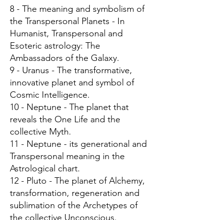
8 - The meaning and symbolism of
the Transpersonal Planets - In
Humanist, Transpersonal and
Esoteric astrology: The
Ambassadors of the Galaxy.
9 - Uranus - The transformative,
innovative planet and symbol of
Cosmic Intelligence.
10 - Neptune - The planet that
reveals the One Life and the
collective Myth.
11 - Neptune - its generational and
Transpersonal meaning in the
Astrological chart.
12 - Pluto - The planet of Alchemy,
transformation, regeneration and
sublimation of the Archetypes of
the collective Unconscious.