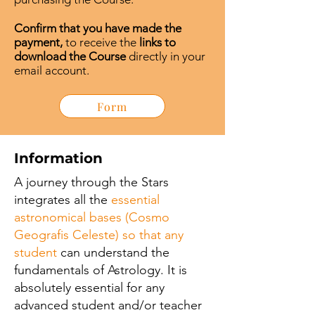
Confirm that you have made the
payment,
to receive the
links to
download the Course
directly in your
email account.
Form
Information
A journey through the Stars
integrates all the
essential
astronomical bases (Cosmo
Geografis Celeste) so that any
student
can understand the
fundamentals of Astrology. It is
absolutely essential for any
advanced student and/or teacher