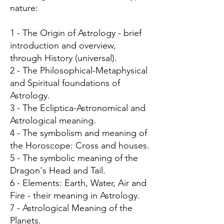
nature:
1 - The Origin of Astrology - brief
introduction and overview,
through History (universal).
2 - The Philosophical-Metaphysical
and Spiritual foundations of
Astrology.
3 - The Ecliptica-Astronomical and
Astrological meaning.
4 - The symbolism and meaning of
the Horoscope: Cross and houses.
5 - The symbolic meaning of the
Dragon's Head and Tail.
6 - Elements: Earth, Water, Air and
Fire - their meaning in Astrology.
7 - Astrological Meaning of the
Planets.