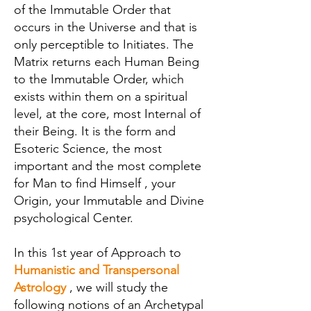
of the Immutable Order that
occurs in the Universe and that is
only perceptible to Initiates. The
Matrix returns each Human Being
to the Immutable Order, which
exists within them on a spiritual
level, at the core, most Internal of
their Being. It is the form and
Esoteric Science, the most
important and the most complete
for Man to find Himself , your
Origin, your Immutable and Divine
psychological Center.
In this 1st year of Approach to
Humanistic and Transpersonal
Astrology
, we will study the
following notions of an Archetypal