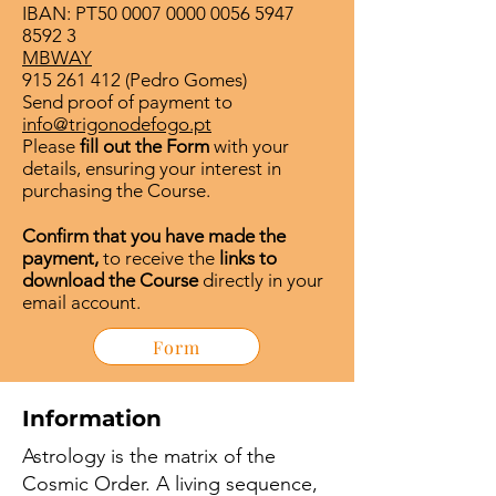
IBAN: PT50
0007 0000 0056 5947
8592 3
MBWAY
915 261 412
(Pedro Gomes)
Send proof of payment to
info@trigonodefogo.pt
Please
fill out the Form
with your
details, ensuring your interest in
purchasing the Course.
Confirm that you have made the
payment,
to receive the
links to
download the Course
directly in your
email account.
Form
Information
Astrology is the matrix of the
Cosmic Order. A living sequence,