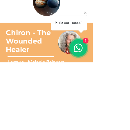
Fale connosco!
Chiron - The
Wounded
1
Healer
Lecture - Melanie Reinhart
30€
1 Sessão disponível para download
(evento online gravadas via Zoom)
CONFIRMATION OF YOUR
PURCHASE
To access this complete Course, you will
have to make payment via one of the