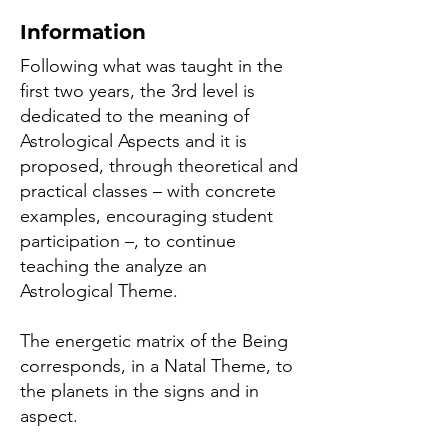
Information
Following what was taught in the
first two years, the 3rd level is
dedicated to the meaning of
Astrological Aspects and it is
proposed, through theoretical and
practical classes – with concrete
examples, encouraging student
participation –, to continue
teaching the analyze an
Astrological Theme.
The energetic matrix of the Being
corresponds, in a Natal Theme, to
the planets in the signs and in
aspect.