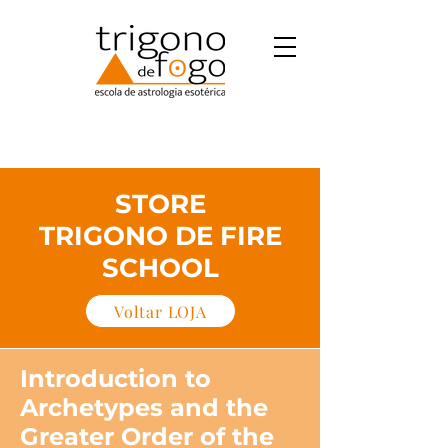
STORE
TRIGONO DE FIRE
SCHOOL
Voltar LOJA
Introduction to
Archetypes and the
Greater Order of the