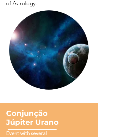
of Astrology.
Conjunção
Júpiter Urano
Event with several