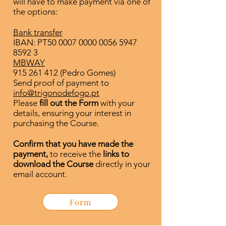
will have to make payment via one of
the options:
Bank transfer
IBAN: PT50
0007 0000 0056 5947
8592 3
MBWAY
915 261 412
(Pedro Gomes)
Send proof of payment to
info@trigonodefogo.pt
Please
fill out the Form
with your
details, ensuring your interest in
purchasing the Course.
Confirm that you have made the
payment,
to receive the
links to
download the Course
directly in your
email account.
Form