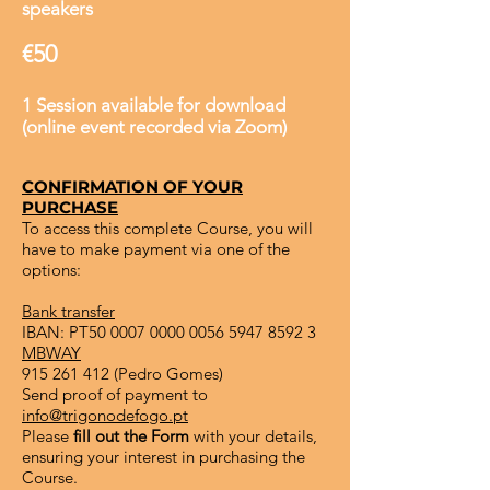
speakers
€50
1 Session available for download
(online event recorded via Zoom)
CONFIRMATION OF YOUR
PURCHASE
To access this complete Course, you will
have to make payment via one of the
options:
Bank transfer
IBAN: PT50
0007 0000 0056 5947
8592 3
MBWAY
915 261 412
(Pedro Gomes)
Send proof of payment to
info@trigonodefogo.pt
Please
fill out the Form
with your details,
ensuring your interest in purchasing the
Course.