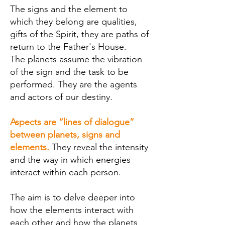
The signs and the element
to
which they belong are qualities,
gifts of the Spirit, they are paths of
return to the Father's House.
The planets assume the vibration
of the sign and the task to be
performed. They are the agents
and actors of our destiny.
Aspects are “lines of dialogue”
between planets, signs and
elements.
They reveal the intensity
and the way in which energies
interact within each person.
The aim is to delve deeper into
how the elements interact with
each other and how the planets