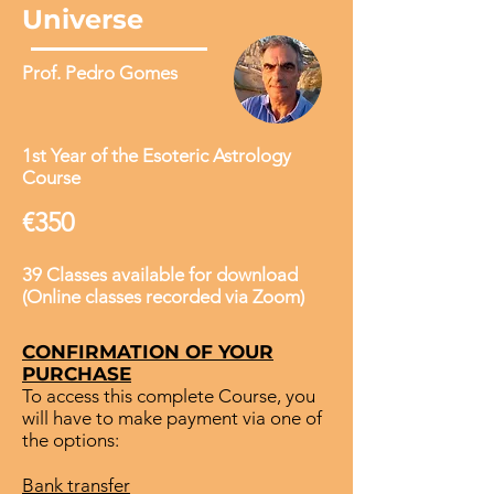
Universe
Prof. Pedro Gomes
1st Year of the Esoteric Astrology
Course
€350
39 Classes available for download
(Online classes recorded via Zoom)
CONFIRMATION OF YOUR
PURCHASE
To access this complete Course, you
will have to make payment via one of
the options:
Bank transfer