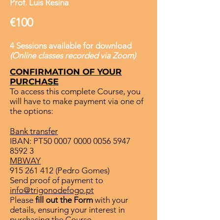
Prof. Luis Resina
€100
4 Sessions available for download
(Online classes recorded via Zoom)
CONFIRMATION OF YOUR
PURCHASE
To access this complete Course, you
will have to make payment via one of
the options:
Bank transfer
IBAN: PT50
0007 0000 0056 5947
8592 3
MBWAY
915 261 412
(Pedro Gomes)
Send proof of payment to
info@trigonodefogo.pt
Please
fill out the Form
with your
details, ensuring your interest in
purchasing the Course.