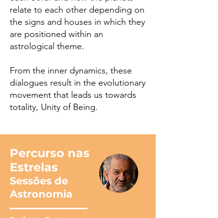
relate to each other depending on
the signs and houses in which they
are positioned within an
astrological theme.
From the inner dynamics, these
dialogues result in the evolutionary
movement that leads us towards
totality, Unity of Being.
Percurso nas
Estrelas
Sessões de
Astronomia